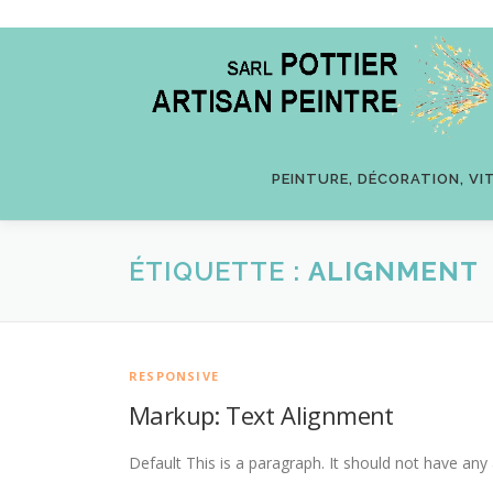
Aller
au
contenu
PEINTURE, DÉCORATION, VI
ÉTIQUETTE :
ALIGNMENT
RESPONSIVE
Markup: Text Alignment
Default This is a paragraph. It should not have any 