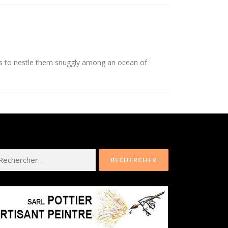
is to nestle them snuggly among an ocean of
hercher :