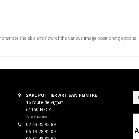
nstrate the ebb and flow of the various image positioning options 
Rec
SARL POTTIER ARTISAN PEINTRE
16 route de Vignat
61160 NECY
Normandie
02 33 35 93 89
06 13 28 95 09
06 81 48 35 60