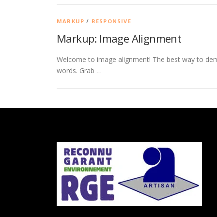
MARKUP
/
RESPONSIVE
Markup: Image Alignment
Welcome to image alignment! The best way to demo
words. Grab …