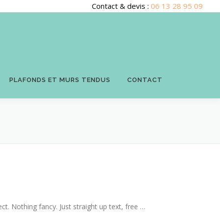
Contact & devis :
06 13 28 95 09
PLAFONDS ET MURS TENDUS
CONTACT
ct. Nothing fancy. Just straight up text, free …