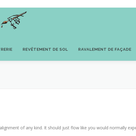
TRERIE
REVÊTEMENT DE SOL
RAVALEMENT DE FAÇADE
alignment of any kind. It should just flow like you would normally expe